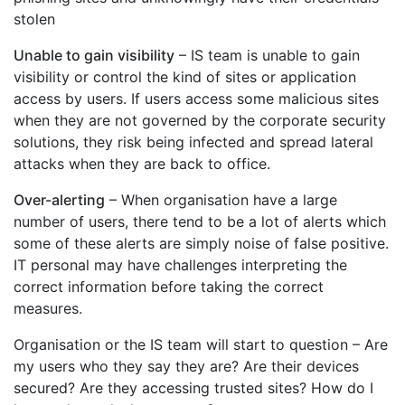
stolen
Unable to gain visibility
– IS team is unable to gain
visibility or control the kind of sites or application
access by users. If users access some malicious sites
when they are not governed by the corporate security
solutions, they risk being infected and spread lateral
attacks when they are back to office.
Over-alerting
– When organisation have a large
number of users, there tend to be a lot of alerts which
some of these alerts are simply noise of false positive.
IT personal may have challenges interpreting the
correct information before taking the correct
measures.
Organisation or the IS team will start to question – Are
my users who they say they are? Are their devices
secured? Are they accessing trusted sites? How do I