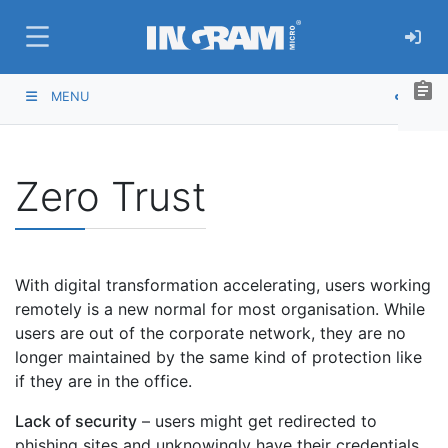
SKIP TO MAIN CONTENT
assignment
MENU
Zero Trust
With digital transformation accelerating, users working
remotely is a new normal for most organisation. While
users are out of the corporate network, they are no
longer maintained by the same kind of protection like
if they are in the office.
Lack of security
– users might get redirected to
phishing sites and unknowingly have their credentials