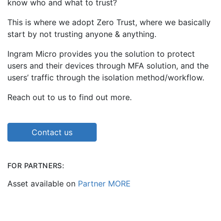
know who and what to trust?
This is where we adopt Zero Trust, where we basically
start by not trusting anyone & anything.
Ingram Micro provides you the solution to protect
users and their devices through MFA solution, and the
users’ traffic through the isolation method/workflow.
Reach out to us to find out more.
Contact us
FOR PARTNERS:
Asset available on
Partner MORE