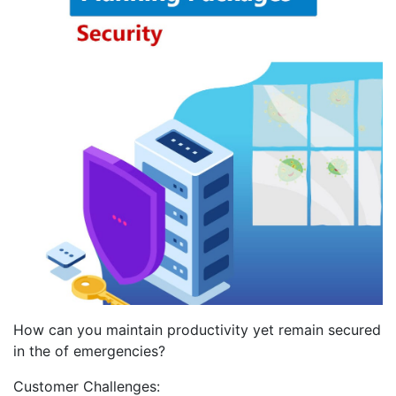
How can you maintain productivity yet remain secured
in the of emergencies?
Customer Challenges: