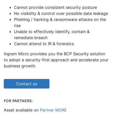
Cannot provide consistent security posture
No visibility & control over possible data leakage
Phishing / hacking & ransomware attacks on the
rise
Unable to effectively identify, contain &
remediate breach
Cannot attend to IR & forensics
Ingram Micro provides you the BCP Security solution
to adopt a security-first approach and accelerate your
business growth.
Contact us
FOR PARTNERS:
Asset available on
Partner MORE