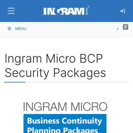
SKIP TO MAIN CONTENT
assignment
MENU
Ingram Micro BCP
Security Packages