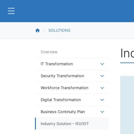
SOLUTIONS
In
Overview
IT Transformation
Security Transformation
Workforce Transformation
Digital Transformation
Business Continuity Plan
Industry Solution – ISV/IOT