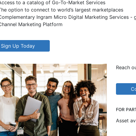
Access to a catalog of Go-To-Market Services
The option to connect to world’s largest marketplaces
Complementary Ingram Micro Digital Marketing Services - ge
Channel Marketing Platform
Sign Up Today
Reach ou
Co
FOR PAR
Asset av