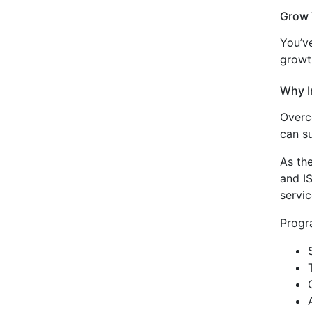
Grow 
You’ve
growt
Why I
Overco
can su
As th
and I
servi
Progr