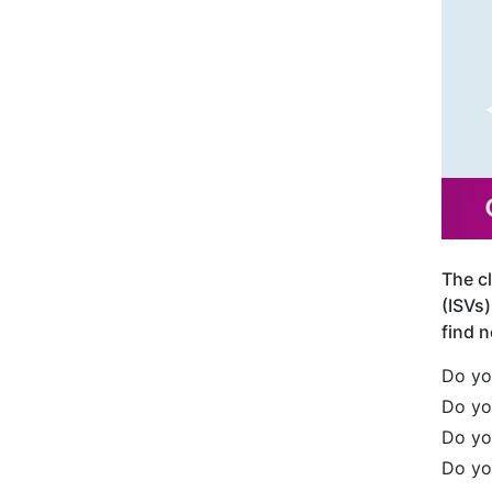
The c
(ISVs)
find n
Do yo
Do yo
Do yo
Do yo