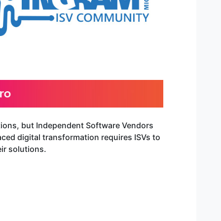
ctions, but Independent Software Vendors
ced digital transformation requires ISVs to
ir solutions.