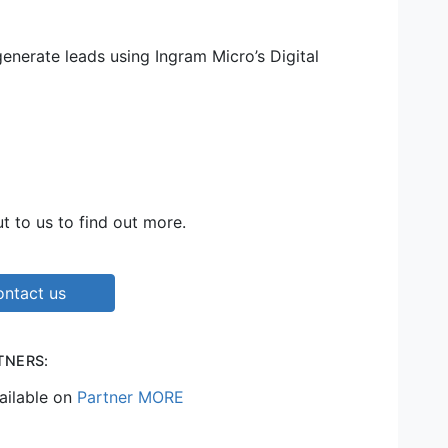
nerate leads using Ingram Micro’s Digital
t to us to find out more.
ntact us
TNERS:
ailable on
Partner MORE