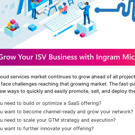
loud services market continues to grow ahead of all proje
 face challenges reaching that growing market. The fast-pa
ew ways to quickly and easily promote, sell, and deploy the
u need to build or optimize a SaaS offering?
u want to become channel-ready and grow your network?
u need to scale your GTM strategy and execution?
u want to further innovate your offering?