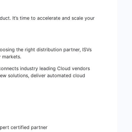
uct. It’s time to accelerate and scale your
sing the right distribution partner, ISVs
w markets.
 connects industry leading Cloud vendors
ew solutions, deliver automated cloud
ert certified partner