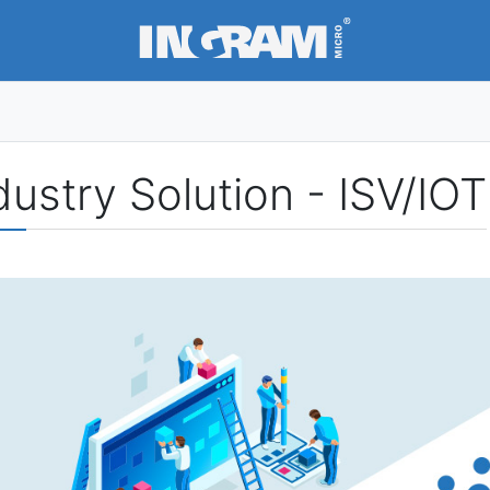
SKIP TO MAIN CONTENT
dustry Solution - ISV/IOT