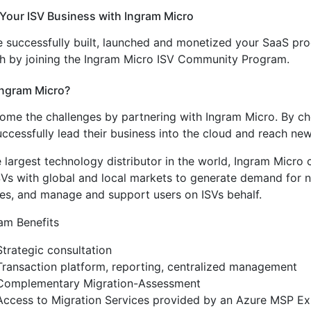
Your ISV Business with Ingram Micro
 successfully built, launched and monetized your SaaS prod
h by joining the Ingram Micro ISV Community Program.
ngram Micro?
me the challenges by partnering with Ingram Micro. By choo
ccessfully lead their business into the cloud and reach ne
e largest technology distributor in the world, Ingram Micro
SVs with global and local markets to generate demand for n
ces, and manage and support users on ISVs behalf.
am Benefits
Strategic consultation
Transaction platform, reporting, centralized management
Complementary Migration-Assessment
Access to Migration Services provided by an Azure MSP Exp