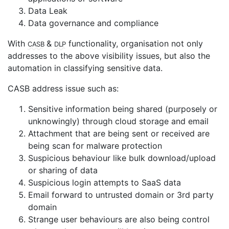
Data Leak
Data governance and compliance
CASB
DLP
With
&
functionality, organisation not only
addresses to the above visibility issues, but also the
automation in classifying sensitive data.
CASB address issue such as:
Sensitive information being shared (purposely or
unknowingly) through cloud storage and email
Attachment that are being sent or received are
being scan for malware protection
Suspicious behaviour like bulk download/upload
or sharing of data
Suspicious login attempts to SaaS data
Email forward to untrusted domain or 3rd party
domain
Strange user behaviours are also being control