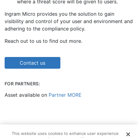
where a threat score will be given to users.
Ingram Micro provides you the solution to gain
visibility and control of your user and environment and
adhering to the compliance policy.
Reach out to us to find out more.
Contact us
FOR PARTNERS:
Asset available on
Partner MORE
This website uses cookies to enhance user experience