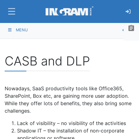
SKIP TO MAIN CONTENT
assignment
MENU
CASB and DLP
Nowadays, SaaS productivity tools like Office365,
SharePoint, Box etc, are gaining more user adoption.
While they offer lots of benefits, they also bring some
challenges.
Lack of visibility – no visibility of the activities
Shadow IT – the installation of non-corporate
applications or software