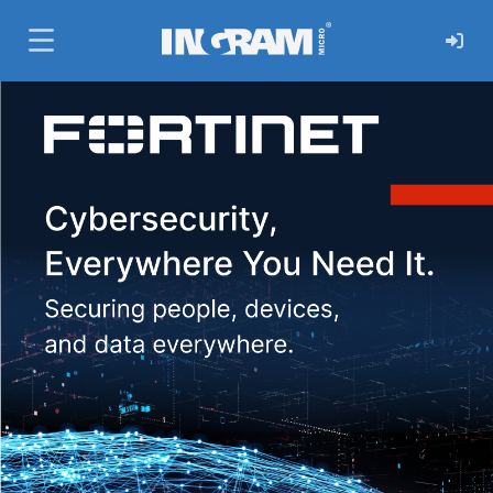
SKIP TO MAIN CONTENT