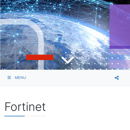
MENU
Fortinet