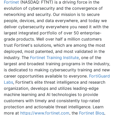
Fortinet
(NASDAQ: FTNT) is a driving force in the
evolution of cybersecurity and the convergence of
networking and security. Our mission is to secure
people, devices, and data everywhere, and today we
deliver cybersecurity everywhere you need it with the
largest integrated portfolio of over 50 enterprise-
grade products. Well over half a million customers
trust Fortinet's solutions, which are among the most
deployed, most patented, and most validated in the
industry. The
Fortinet Training Institute
, one of the
largest and broadest training programs in the industry,
is dedicated to making cybersecurity training and new
career opportunities available to everyone.
FortiGuard
Labs
, Fortinet’s elite threat intelligence and research
organization, develops and utilizes leading-edge
machine learning and AI technologies to provide
customers with timely and consistently top-rated
protection and actionable threat intelligence. Learn
more at
https://www.fortinet.com
, the
Fortinet Blog
,